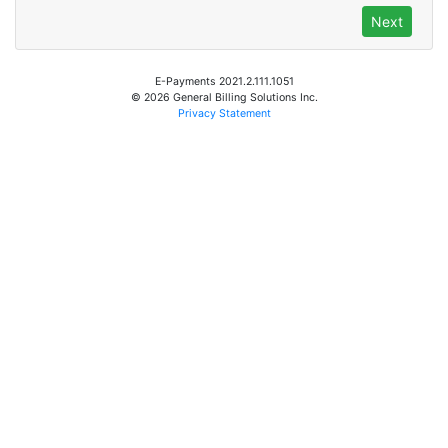
E-Payments 2021.2.111.1051
© 2026 General Billing Solutions Inc.
Privacy Statement