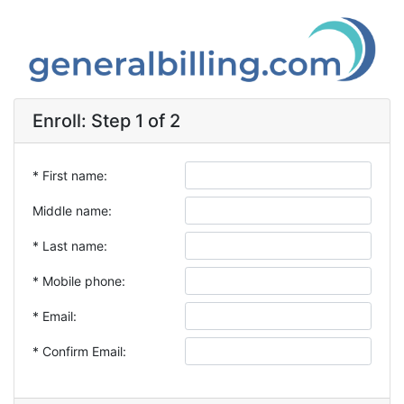
Enroll: Step 1 of 2
* First name:
Middle name:
* Last name:
* Mobile phone:
* Email:
* Confirm Email: